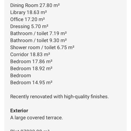
Dining Room 27.80 m²
Library 18.63 m²
Office 17.20 m²
Dressing 5.70 m²
Bathroom / toilet 7.19 m²
Bathroom / toilet 9.30 m²
Shower room / toilet 6.75 m²
Corridor 18.83 m²
Bedroom 17.86 m²
Bedroom 18.92 m²
Bedroom
Bedroom 14.95 m²
Recently renovated with high-quality finishes.
Exterior
A large covered terrace.