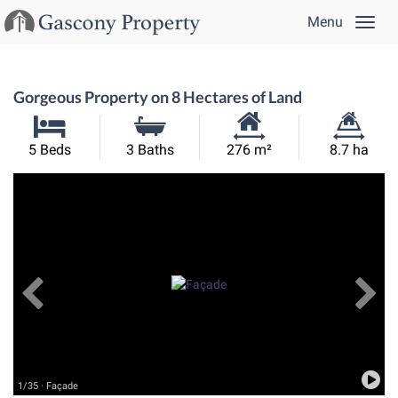
Menu
Gorgeous Property on 8 Hectares of Land
Habitable
Land
5 Beds
3 Baths
276 m²
8.7 ha
Size:
Size:
Previous
View All Images
Ne
1/35 · Façade