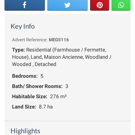
Key Info
Advert Reference:
MEG5116
Type:
Residential (Farmhouse / Fermette,
House), Land, Maison Ancienne, Woodland /
Wooded , Detached
Bedrooms:
5
Bath/ Shower Rooms:
3
Habitable Size:
276 m²
Land Size:
8.7 ha
Highlights