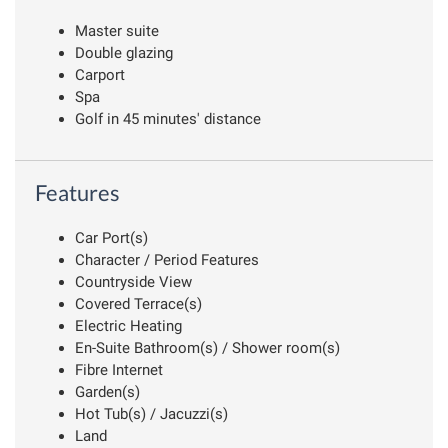
Master suite
Double glazing
Carport
Spa
Golf in 45 minutes' distance
Features
Car Port(s)
Character / Period Features
Countryside View
Covered Terrace(s)
Electric Heating
En-Suite Bathroom(s) / Shower room(s)
Fibre Internet
Garden(s)
Hot Tub(s) / Jacuzzi(s)
Land