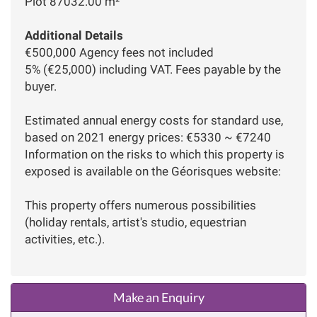
Plot 87032.00 m²
Additional Details
€500,000 Agency fees not included
5% (€25,000) including VAT. Fees payable by the
buyer.
Estimated annual energy costs for standard use,
based on 2021 energy prices: €5330 ~ €7240
Information on the risks to which this property is
exposed is available on the Géorisques website:
This property offers numerous possibilities
(holiday rentals, artist's studio, equestrian
activities, etc.).
Make an Enquiry