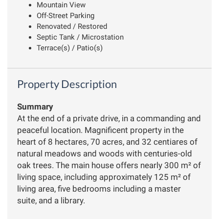
Mountain View
Off-Street Parking
Renovated / Restored
Septic Tank / Microstation
Terrace(s) / Patio(s)
Property Description
Summary
At the end of a private drive, in a commanding and
peaceful location. Magnificent property in the
heart of 8 hectares, 70 acres, and 32 centiares of
natural meadows and woods with centuries-old
oak trees. The main house offers nearly 300 m² of
living space, including approximately 125 m² of
living area, five bedrooms including a master
suite, and a library.