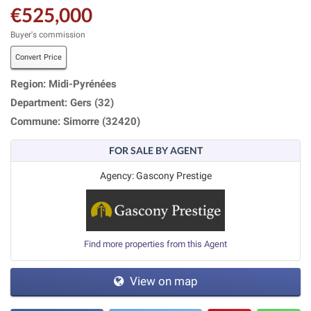
€525,000
Buyer's commission
Convert Price
Region: Midi-Pyrénées
Department: Gers (32)
Commune: Simorre (32420)
FOR SALE BY AGENT
Agency: Gascony Prestige
Find more properties from this Agent
View on map