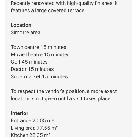
Recently renovated with high-quality finishes, it
features a large covered terrace.
Location
Simorre area
Town centre 15 minutes
Movie theatre 15 minutes
Golf 45 minutes
Doctor 15 minutes
Supermarket 15 minutes
To respect the vendor's position, a more exact
location is not given until a visit takes place .
Interior
Entrance 20.05 m²
Living area 77.55 m²
Kitchen 22.35 m²