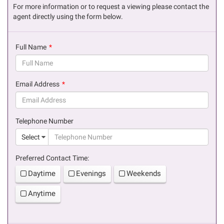
For more information or to request a viewing please contact the
agent directly using the form below.
Full Name
(success)
Email Address
(success)
Telephone Number
(suc
Select
Preferred Contact Time:
Daytime
Evenings
Weekends
Anytime