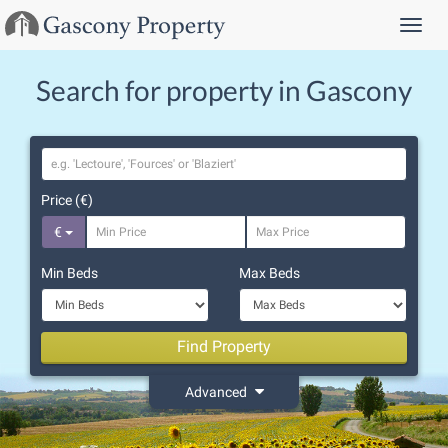
Menu
Search for property in Gascony
Location
Price (€)
€
Min Beds
Max Beds
Find Property
Advanced