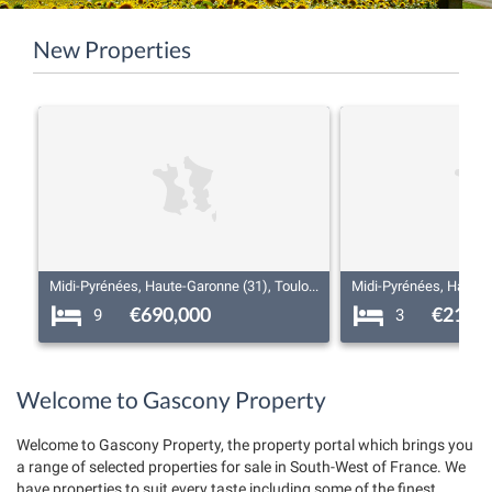
New Properties
Midi-Pyrénées, Haute-Garonne (31), Toulouse
€690,000
€219,
9
3
Welcome to Gascony Property
Welcome to Gascony Property, the property portal which brings you
a range of selected properties for sale in South-West of France. We
have properties to suit every taste including some of the finest