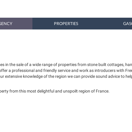
GENCY
PROPERTIES
GAS
es in the sale of a wide range of properties from stone built cottages,
 offer a professional and friendly service and work as introducers with 
our extensive knowledge of the region we can provide sound advice to help
operty from this most delightful and unspoilt region of France.