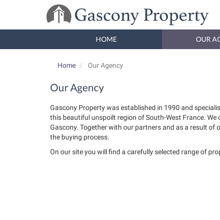
HOME
OUR A
Home
Our Agency
Our Agency
Gascony Property was established in 1990 and specialis
this beautiful unspoilt region of South-West France. We
Gascony. Together with our partners and as a result of 
the buying process.
On our site you will find a carefully selected range of pr