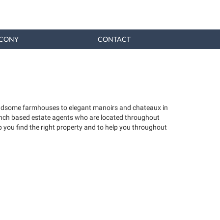
CONY
CONTACT
 handsome farmhouses to elegant manoirs and chateaux in
French based estate agents who are located throughout
 you find the right property and to help you throughout