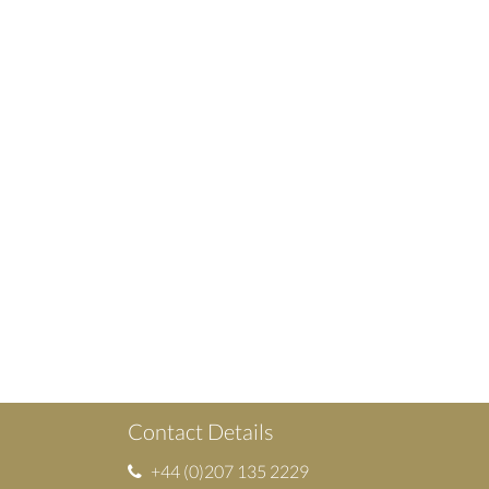
Contact Details
+44 (0)207 135 2229