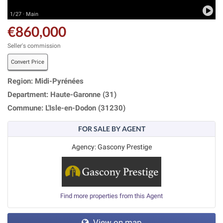
1/27 · Main
€860,000
Seller's commission
Convert Price
Region: Midi-Pyrénées
Department: Haute-Garonne (31)
Commune: L'Isle-en-Dodon (31230)
FOR SALE BY AGENT
Agency: Gascony Prestige
Find more properties from this Agent
View on map