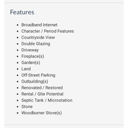
Features
Broadband Internet
Character / Period Features
Countryside View
Double Glazing
Driveway
Fireplace(s)
Garden(s)
Land
Off-Street Parking
Outbuilding(s)
Renovated / Restored
Rental / Gîte Potential
Septic Tank / Microstation
Stone
Woodburner Stove(s)