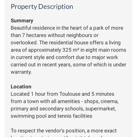
Property Description
Summary
Beautiful residence in the heart of a park of more
than 7 hectares without neighbours or
overlooked. The residential house offers a living
area of ​​approximately 325 m² in eight main rooms
in current style and comfort due to major work
carried out in recent years, some of which is under
warranty.
Location
Located 1 hour from Toulouse and 5 minutes
from a town with all amenities - shops, cinema,
primary and secondary schools, supermarket,
swimming pool and tennis facilities
To respect the vendor's position, a more exact