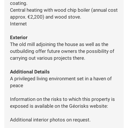
coating.
Central heating with wood chip boiler (annual cost
approx. €2,200) and wood stove.
Internet
Exterior
The old mill adjoining the house as well as the
outbuilding offer future owners the possibility of
carrying out various projects there.
Additional Details
A privileged living environment set in a haven of
peace
Information on the risks to which this property is
exposed is available on the Géorisks website:
Additional interior photos on request.