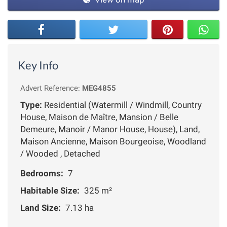
Key Info
Advert Reference:
MEG4855
Type:
Residential (Watermill / Windmill, Country
House, Maison de Maître, Mansion / Belle
Demeure, Manoir / Manor House, House), Land,
Maison Ancienne, Maison Bourgeoise, Woodland
/ Wooded , Detached
Bedrooms:
7
Habitable Size:
325 m²
Land Size:
7.13 ha