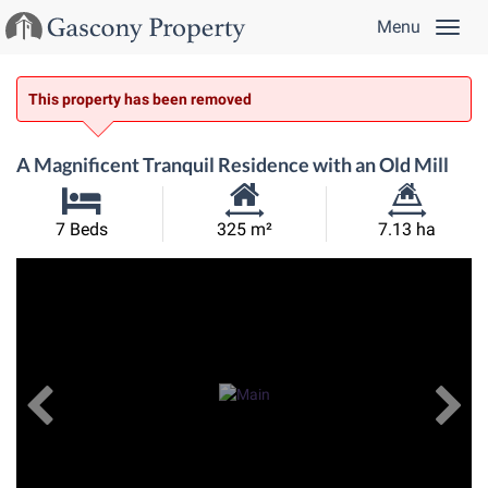
Menu
This property has been removed
A Magnificent Tranquil Residence with an Old Mill
Habitable
Land
7 Beds
325 m²
7.13 ha
Size:
Size:
Previous
View All Images
Ne