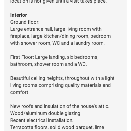
location is not given until a visit takes place.
Interior
Ground floor:
Large entrance hall, large living room with
fireplace, large kitchen/dining room, bedroom
with shower room, WC and a laundry room.
First Floor: Large landing, six bedrooms,
bathroom, shower room and a WC.
Beautiful ceiling heights, throughout with a light
living rooms comprising quality materials and
comfort.
New roofs and insulation of the house's attic.
Wood/aluminum double glazing.
Recent electrical installation.
Terracotta floors, solid wood parquet, lime