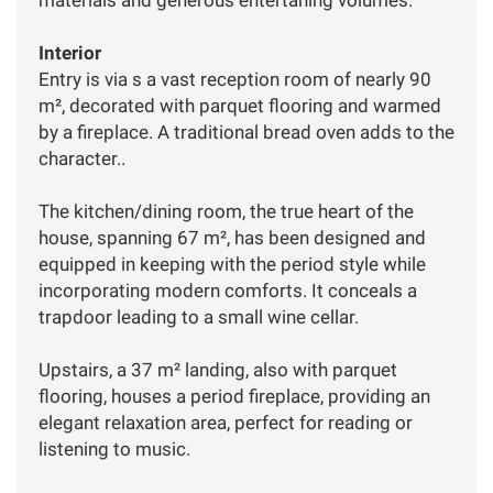
Interior
Entry is via s a vast reception room of nearly 90
m², decorated with parquet flooring and warmed
by a fireplace. A traditional bread oven adds to the
character..
The kitchen/dining room, the true heart of the
house, spanning 67 m², has been designed and
equipped in keeping with the period style while
incorporating modern comforts. It conceals a
trapdoor leading to a small wine cellar.
Upstairs, a 37 m² landing, also with parquet
flooring, houses a period fireplace, providing an
elegant relaxation area, perfect for reading or
listening to music.