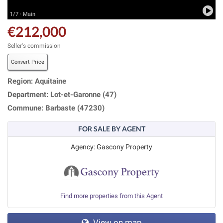
1/7 · Main
€212,000
Seller's commission
Convert Price
Region: Aquitaine
Department: Lot-et-Garonne (47)
Commune: Barbaste (47230)
FOR SALE BY AGENT
Agency: Gascony Property
Find more properties from this Agent
View on map