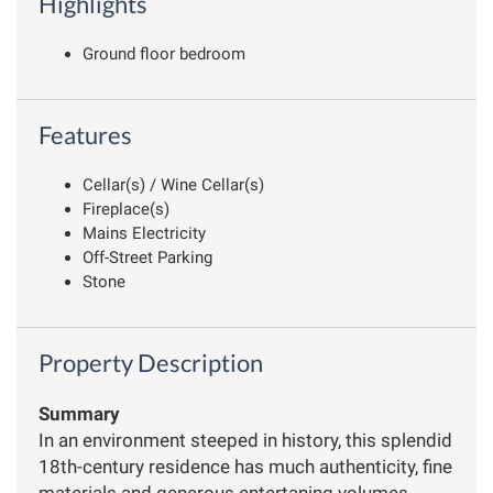
Highlights
Ground floor bedroom
Features
Cellar(s) / Wine Cellar(s)
Fireplace(s)
Mains Electricity
Off-Street Parking
Stone
Property Description
Summary
In an environment steeped in history, this splendid
18th-century residence has much authenticity, fine
materials and generous entertaning volumes.