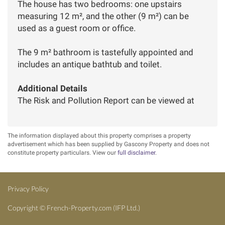
The house has two bedrooms: one upstairs
measuring 12 m², and the other (9 m²) can be
used as a guest room or office.
The 9 m² bathroom is tastefully appointed and
includes an antique bathtub and toilet.
Additional Details
The Risk and Pollution Report can be viewed at
The information displayed about this property comprises a property
advertisement which has been supplied by Gascony Property and does not
constitute property particulars. View our
full disclaimer
.
Privacy Policy
Copyright ©
French-Property.com
(IFP Ltd.)