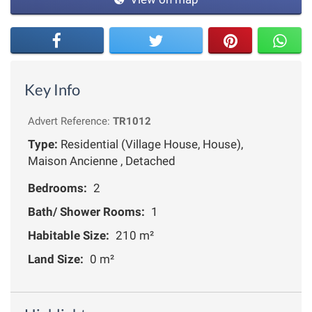
Key Info
Advert Reference:
TR1012
Type:
Residential (Village House, House),
Maison Ancienne , Detached
Bedrooms:
2
Bath/ Shower Rooms:
1
Habitable Size:
210 m²
Land Size:
0 m²