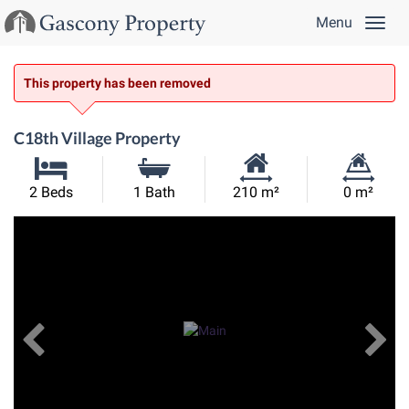
Menu
This property has been removed
C18th Village Property
Habitable
Land
2 Beds
1 Bath
210 m²
0 m²
Size:
Size:
Previous
View All Images
Ne