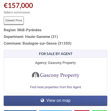
€157,000
Seller's commission
Convert Price
Region: Midi-Pyrénées
Department: Haute-Garonne (31)
Commune: Boulogne-sur-Gesse (31350)
FOR SALE BY AGENT
Agency: Gascony Property
Find more properties from this Agent
View on map