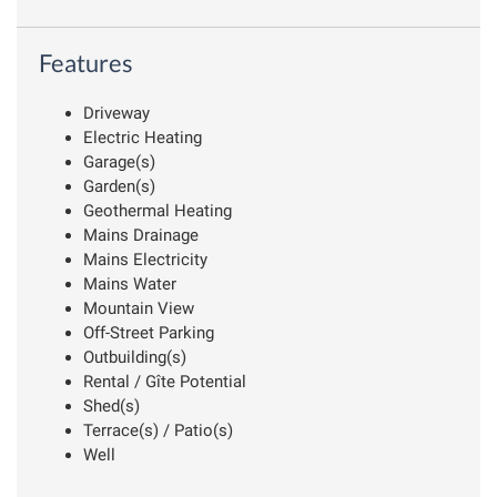
Features
Driveway
Electric Heating
Garage(s)
Garden(s)
Geothermal Heating
Mains Drainage
Mains Electricity
Mains Water
Mountain View
Off-Street Parking
Outbuilding(s)
Rental / Gîte Potential
Shed(s)
Terrace(s) / Patio(s)
Well