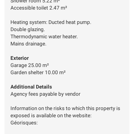
Shower room 5.22 m²
Accessible toilet 2.47 m²
Heating system: Ducted heat pump.
Double glazing.
Thermodynamic water heater.
Mains drainage.
Exterior
Garage 25.00 m²
Garden shelter 10.00 m²
Additional Details
Agency fees payable by vendor
Information on the risks to which this property is
exposed is available on the website:
Géorisques: