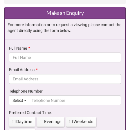
Make an Enquiry
For more information or to request a viewing please contact the
agent directly using the form below.
Full Name
(success)
Email Address
(success)
Telephone Number
(suc
Select
Preferred Contact Time:
Daytime
Evenings
Weekends