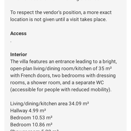
To respect the vendor's position, a more exact
location is not given until a visit takes place.
Access
.
Interior
The villa features an entrance leading to a bright,
open-plan living/dining room/kitchen of 35 m²
with French doors, two bedrooms with dressing
rooms, a shower room, and a separate WC
(accessible for people with reduced mobility).
Living/dining/kitchen area 34.09 m²
Hallway 4.99 m²
Bedroom 10.53 m²
Bedroom 10.86 m²