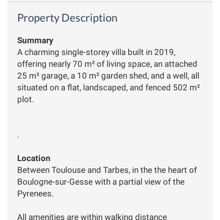
Property Description
Summary
A charming single-storey villa built in 2019,
offering nearly 70 m² of living space, an attached
25 m² garage, a 10 m² garden shed, and a well, all
situated on a flat, landscaped, and fenced 502 m²
plot.
.
Location
Between Toulouse and Tarbes, in the the heart of
Boulogne-sur-Gesse with a partial view of the
Pyrenees.
All amenities are within walking distance