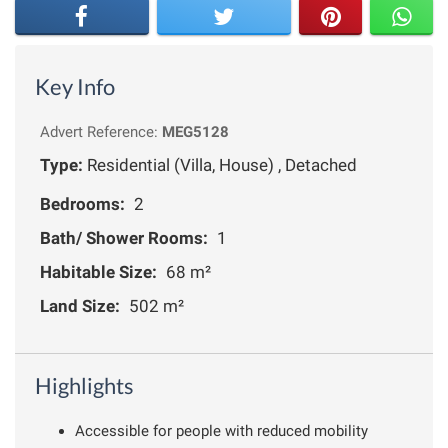
Key Info
Advert Reference:
MEG5128
Type:
Residential (Villa, House) , Detached
Bedrooms:
2
Bath/ Shower Rooms:
1
Habitable Size:
68 m²
Land Size:
502 m²
Highlights
Accessible for people with reduced mobility