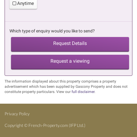
Anytime
Which type of enquiry would you like to send?
Request Details
Request a viewing
The information displayed about this property comprises a property
advertisement which has been supplied by Gascony Property and does not
constitute property particulars. View our
full disclaimer
.
Privacy Policy
Copyright ©
French-Property.com
(IFP Ltd.)