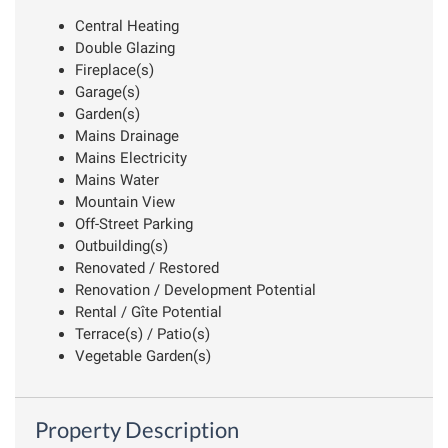
Central Heating
Double Glazing
Fireplace(s)
Garage(s)
Garden(s)
Mains Drainage
Mains Electricity
Mains Water
Mountain View
Off-Street Parking
Outbuilding(s)
Renovated / Restored
Renovation / Development Potential
Rental / Gîte Potential
Terrace(s) / Patio(s)
Vegetable Garden(s)
Property Description