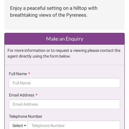
Enjoy a peaceful setting on a hilltop with
breathtaking views of the Pyrenees.
Make an Enquiry
For more information or to request a viewing please contact the
agent directly using the form below.
Full Name
(success)
Email Address
(success)
Telephone Number
(suc
Select