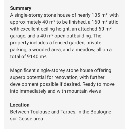
Summary
A single-storey stone house of nearly 135 m², with
approximately 40 m² to be finished, a 160 m² attic
with excellent ceiling height, an attached 60 m²
garage, and a 40 m² open outbuilding. The
property includes a fenced garden, private
parking, a wooded area, and a meadow, all on a
total of 9140 m².
Magnificent single-storey stone house offering
superb potential for renovation, with further
development possible if desired. Ready to move
into immediately and with mountain views
Location
Between Toulouse and Tarbes, in the Boulogne-
sur-Gesse area