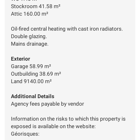
Stockroom 41.58 m²
Attic 160.00 m²
Oil-fired central heating with cast iron radiators.
Double glazing.
Mains drainage.
Exterior
Garage 58.99 m²
Outbuilding 38.69 m²
Land 9140.00 m²
Additional Details
Agency fees payable by vendor
Information on the risks to which this property is
exposed is available on the website:
Géorisques: