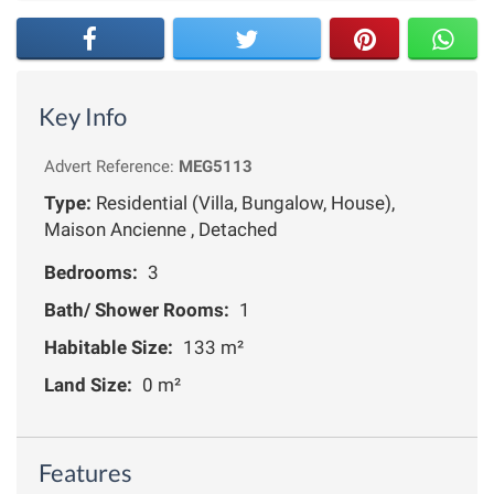
Key Info
Advert Reference:
MEG5113
Type:
Residential (Villa, Bungalow, House),
Maison Ancienne , Detached
Bedrooms:
3
Bath/ Shower Rooms:
1
Habitable Size:
133 m²
Land Size:
0 m²
Features