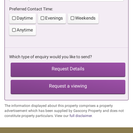
Preferred Contact Time:
Daytime
Evenings
Weekends
Anytime
Which type of enquiry would you like to send?
Request Details
Request a viewing
The information displayed about this property comprises a property
advertisement which has been supplied by Gascony Property and does not
constitute property particulars. View our
full disclaimer
.