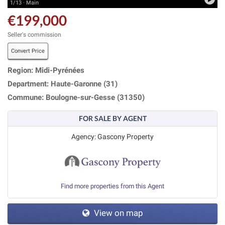
1/13 · Main
€199,000
Seller's commission
Convert Price
Region: Midi-Pyrénées
Department: Haute-Garonne (31)
Commune: Boulogne-sur-Gesse (31350)
FOR SALE BY AGENT
Agency: Gascony Property
Find more properties from this Agent
View on map