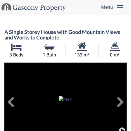
Menu
A Single Storey House with Good Mountain Views
and Works to Complete
Habitable
Land
3 Beds
1 Bath
133 m²
0 m²
Size:
Size:
Previous
View All Images
Ne