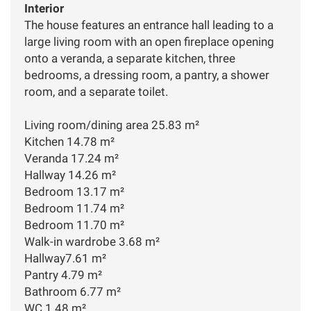
Interior
The house features an entrance hall leading to a
large living room with an open fireplace opening
onto a veranda, a separate kitchen, three
bedrooms, a dressing room, a pantry, a shower
room, and a separate toilet.
Living room/dining area 25.83 m²
Kitchen 14.78 m²
Veranda 17.24 m²
Hallway 14.26 m²
Bedroom 13.17 m²
Bedroom 11.74 m²
Bedroom 11.70 m²
Walk-in wardrobe 3.68 m²
Hallway7.61 m²
Pantry 4.79 m²
Bathroom 6.77 m²
WC 1.48 m²