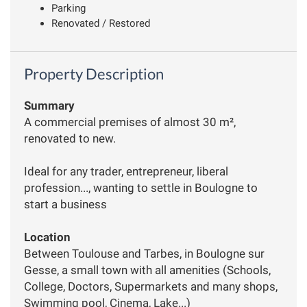
Parking
Renovated / Restored
Property Description
Summary
A commercial premises of almost 30 m²,
renovated to new.
Ideal for any trader, entrepreneur, liberal
profession..., wanting to settle in Boulogne to
start a business
Location
Between Toulouse and Tarbes, in Boulogne sur
Gesse, a small town with all amenities (Schools,
College, Doctors, Supermarkets and many shops,
Swimming pool, Cinema, Lake...)