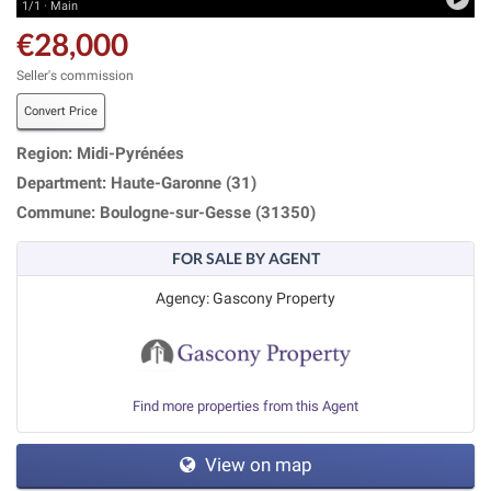
1/1 · Main
€28,000
Seller's commission
Convert Price
Region: Midi-Pyrénées
Department: Haute-Garonne (31)
Commune: Boulogne-sur-Gesse (31350)
FOR SALE BY AGENT
Agency: Gascony Property
Find more properties from this Agent
View on map