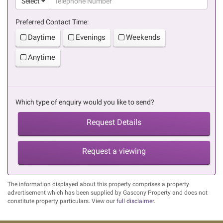
Select
Preferred Contact Time:
Daytime
Evenings
Weekends
Anytime
Which type of enquiry would you like to send?
Request Details
Request a viewing
The information displayed about this property comprises a property
advertisement which has been supplied by Gascony Property and does not
constitute property particulars. View our
full disclaimer
.