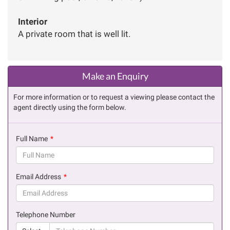
Interior
A private room that is well lit.
Make an Enquiry
For more information or to request a viewing please contact the
agent directly using the form below.
Full Name
(success)
Email Address
(success)
Telephone Number
(suc