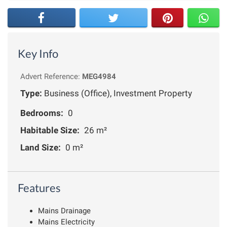
Key Info
Advert Reference:
MEG4984
Type:
Business (Office), Investment Property
Bedrooms:
0
Habitable Size:
26 m²
Land Size:
0 m²
Features
Mains Drainage
Mains Electricity