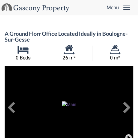
Menu
A Ground Florr Office Located Ideally in Boulogne-
Sur-Gesse
Habitable
Land
0 Beds
26 m²
0 m²
Size:
Size:
Previous
View All Images
Ne