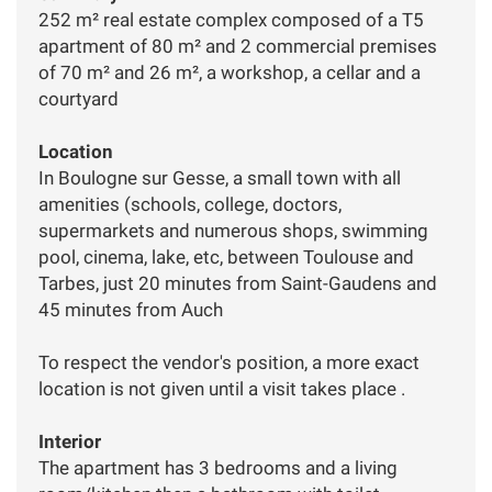
252 m² real estate complex composed of a T5
apartment of 80 m² and 2 commercial premises
of 70 m² and 26 m², a workshop, a cellar and a
courtyard
Location
In Boulogne sur Gesse, a small town with all
amenities (schools, college, doctors,
supermarkets and numerous shops, swimming
pool, cinema, lake, etc, between Toulouse and
Tarbes, just 20 minutes from Saint-Gaudens and
45 minutes from Auch
To respect the vendor's position, a more exact
location is not given until a visit takes place .
Interior
The apartment has 3 bedrooms and a living