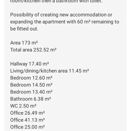
room/kitchen then a bathroom with toilet.
Possibility of creating new accommodation or
expanding the apartment with 60 m² remaining to
be fitted out.
Area 173 m²
Total area 252.52 m²
Hallway 17.40 m²
Living/dining/kitchen area 11.45 m²
Bedroom 12.60 m²
Bedroom 14.50 m²
Bedroom 13.40 m²
Bathroom 6.38 m²
WC 2.50 m²
Office 26.49 m²
Office 41.13 m²
Office 25.00 m²