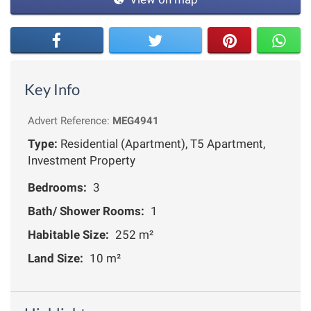
Key Info
Advert Reference:
MEG4941
Type:
Residential (Apartment), T5 Apartment,
Investment Property
Bedrooms:
3
Bath/ Shower Rooms:
1
Habitable Size:
252 m²
Land Size:
10 m²