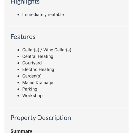
Highlights
Immediately rentable
Features
Cellar(s) / Wine Cellar(s)
Central Heating
Courtyard
Electric Heating
Garden(s)
Mains Drainage
Parking
Workshop
Property Description
Summary