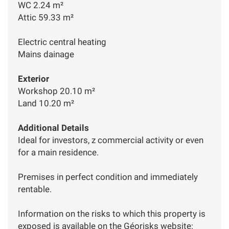
WC 2.24 m²
Attic 59.33 m²
Electric central heating
Mains dainage
Exterior
Workshop 20.10 m²
Land 10.20 m²
Additional Details
Ideal for investors, z commercial activity or even
for a main residence.
Premises in perfect condition and immediately
rentable.
Information on the risks to which this property is
exposed is available on the Géorisks website: