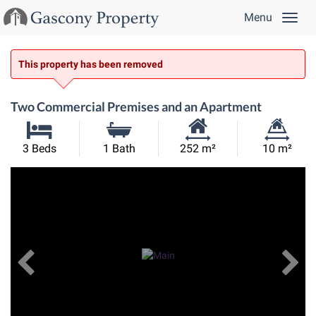
Menu
This property has been removed
Two Commercial Premises and an Apartment
Habitable
Land
3 Beds
1 Bath
252 m²
10 m²
Size:
Size:
Previous
View All Images
Ne