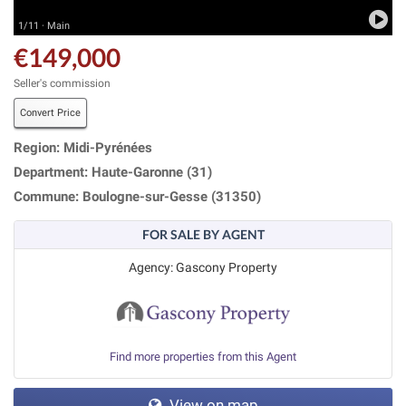
1/11 · Main
€149,000
Seller's commission
Convert Price
Region: Midi-Pyrénées
Department: Haute-Garonne (31)
Commune: Boulogne-sur-Gesse (31350)
FOR SALE BY AGENT
Agency: Gascony Property
Find more properties from this Agent
View on map